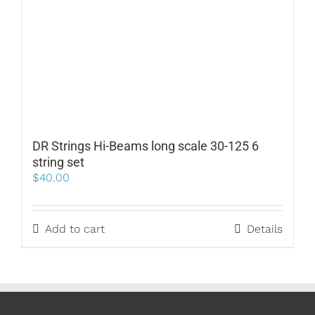
DR Strings Hi-Beams long scale 30-125 6
string set
$
40.00
Add to cart
Details