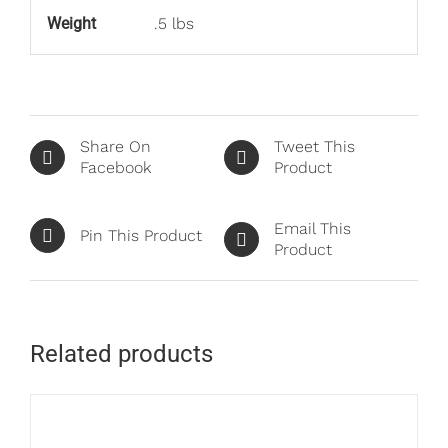
Weight
.5 lbs
Share On
Tweet This
Facebook
Product
Email This
Pin This Product
Product
Related products