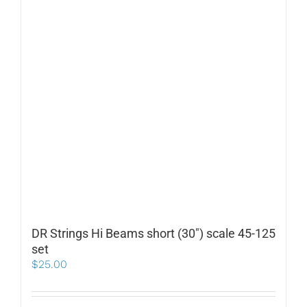
DR Strings Hi Beams short (30″) scale 45-125
set
$
25.00