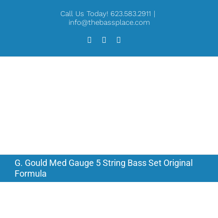
Skip
Call Us Today! 623.583.2911
|
to
info@thebassplace.com
content
Facebook
Instagram
X
Reverb
G. Gould Med Gauge 5 String Bass Set Original
Formula