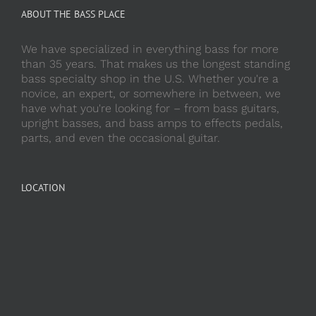
ABOUT THE BASS PLACE
We have specialized in everything bass for more
than 35 years. That makes us the longest standing
bass specialty shop in the U.S. Whether you're a
novice, an expert, or somewhere in between, we
have what you're looking for – from bass guitars,
upright basses, and bass amps to effects pedals,
parts, and even the occasional guitar.
LOCATION