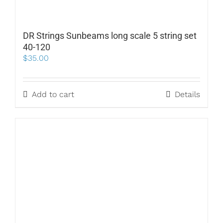
DR Strings Sunbeams long scale 5 string set
40-120
$
35.00
Add to cart
Details