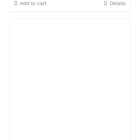
Add to cart
Details