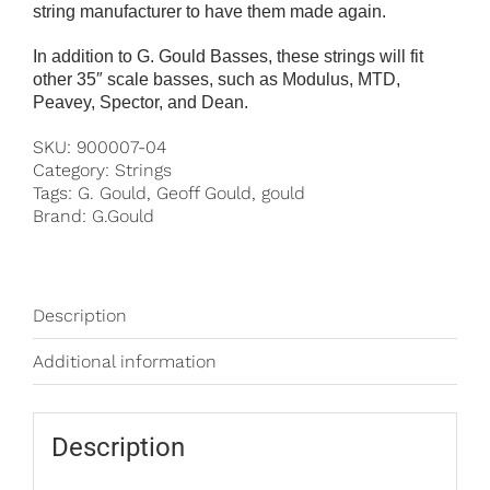
string manufacturer to have them made again.
In addition to G. Gould Basses, these strings will fit
other 35″ scale basses, such as Modulus, MTD,
Peavey, Spector, and Dean.
SKU:
900007-04
Category:
Strings
Tags:
G. Gould
,
Geoff Gould
,
gould
Brand:
G.Gould
Description
Additional information
Description