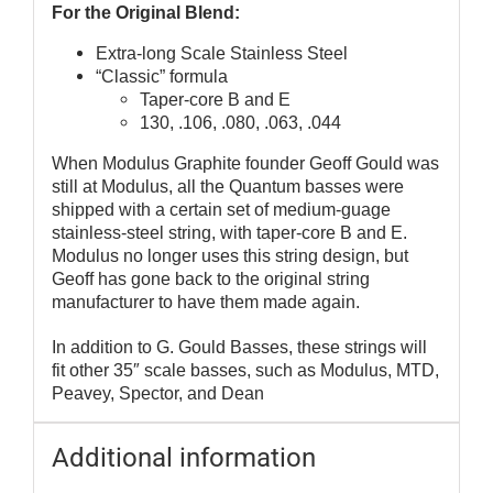
For the Original Blend:
Extra-long Scale Stainless Steel
“Classic” formula
Taper-core B and E
130, .106, .080, .063, .044
When Modulus Graphite founder Geoff Gould was
still at Modulus, all the Quantum basses were
shipped with a certain set of medium-guage
stainless-steel string, with taper-core B and E.
Modulus no longer uses this string design, but
Geoff has gone back to the original string
manufacturer to have them made again.
In addition to G. Gould Basses, these strings will
fit other 35″ scale basses, such as Modulus, MTD,
Peavey, Spector, and Dean
Additional information