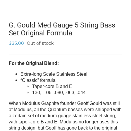
G. Gould Med Gauge 5 String Bass
Set Original Formula
$
35.00
Out of stock
For the Original Blend:
Extra-long Scale Stainless Steel
“Classic” formula
Taper-core B and E
130, .106, .080, .063, .044
When Modulus Graphite founder Geoff Gould was still
at Modulus, all the Quantum basses were shipped with
a certain set of medium-guage stainless-steel string,
with taper-core B and E. Modulus no longer uses this
string design, but Geoff has gone back to the original