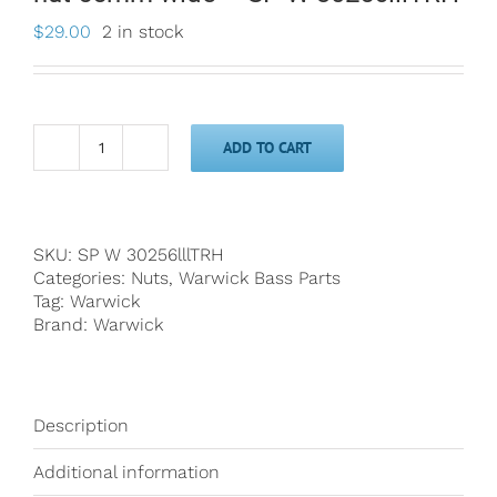
$
29.00
2 in stock
ADD TO CART
Warwick
Just
A
Nut
III
SKU:
SP W 30256lllTRH
6-
Categories:
Nuts
,
Warwick Bass Parts
String
Tag:
Warwick
Bass
Brand:
Warwick
nut
55mm
wide
-
Description
SP
W
Additional information
30256lllTRH