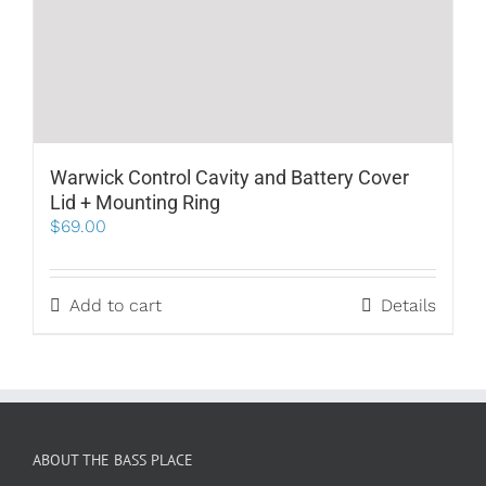
Warwick Control Cavity and Battery Cover
Lid + Mounting Ring
$
69.00
Add to cart
Details
ABOUT THE BASS PLACE