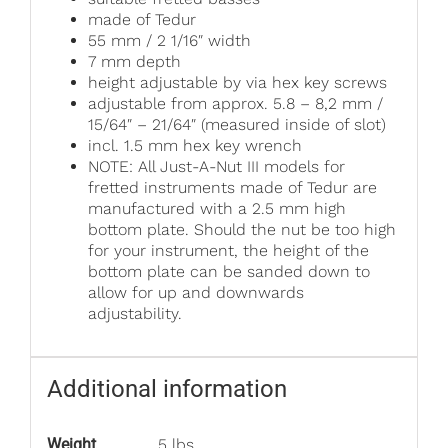
made of Tedur
55 mm / 2 1/16″ width
7 mm depth
height adjustable by via hex key screws
adjustable from approx. 5.8 – 8,2 mm /
15/64″ – 21/64″ (measured inside of slot)
incl. 1.5 mm hex key wrench
NOTE: All Just-A-Nut III models for
fretted instruments made of Tedur are
manufactured with a 2.5 mm high
bottom plate. Should the nut be too high
for your instrument, the height of the
bottom plate can be sanded down to
allow for up and downwards
adjustability.
Additional information
Weight
.5 lbs