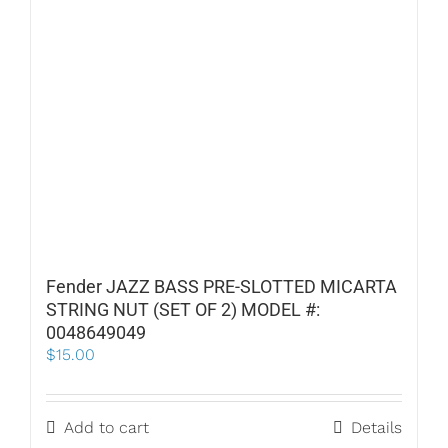
Fender JAZZ BASS PRE-SLOTTED MICARTA
STRING NUT (SET OF 2) MODEL #:
0048649049
$
15.00
Add to cart
Details