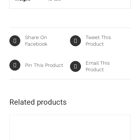
Share On
Tweet This
Facebook
Product
Email This
Pin This Product
Product
Related products