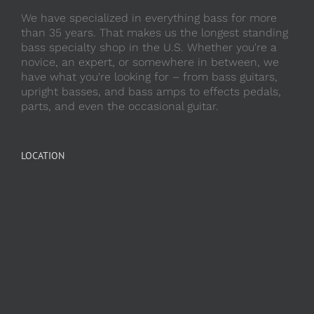
We have specialized in everything bass for more
than 35 years. That makes us the longest standing
bass specialty shop in the U.S. Whether you're a
novice, an expert, or somewhere in between, we
have what you're looking for – from bass guitars,
upright basses, and bass amps to effects pedals,
parts, and even the occasional guitar.
LOCATION