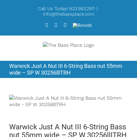
Skip
Call Us Today! 623.583.2911
|
to
info@thebassplace.com
content
Facebook
Instagram
X
Reverb
Warwick Just A Nut III 6-String Bass nut 55mm
wide – SP W 30256lllTRH
Warwick Just A Nut III 6-String Bass
nut 55mm wide – SP W 30256lllTRH