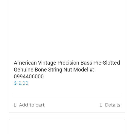
American Vintage Precision Bass Pre-Slotted
Genuine Bone String Nut Model #:
0994406000
$
19.00
Add to cart
Details