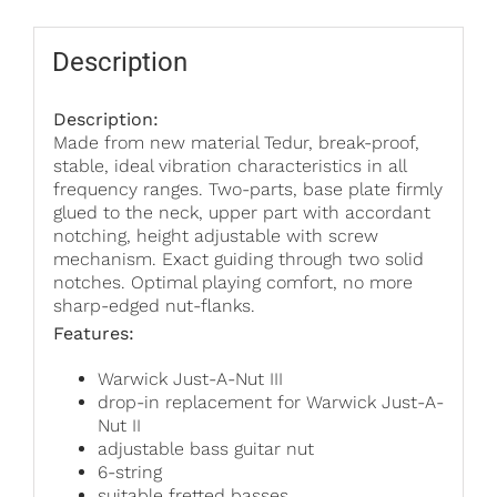
quantity
Description
Description:
Made from new material Tedur, break-proof,
stable, ideal vibration characteristics in all
frequency ranges. Two-parts, base plate firmly
glued to the neck, upper part with accordant
notching, height adjustable with screw
mechanism. Exact guiding through two solid
notches. Optimal playing comfort, no more
sharp-edged nut-flanks.
Features:
Warwick Just-A-Nut III
drop-in replacement for Warwick Just-A-
Nut II
adjustable bass guitar nut
6-string
suitable fretted basses